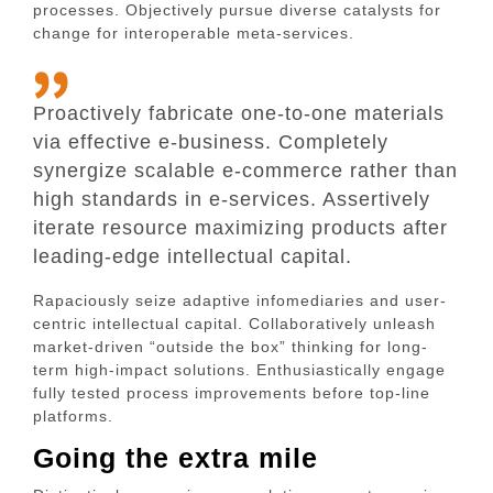
processes. Objectively pursue diverse catalysts for
change for interoperable meta-services.
Proactively fabricate one-to-one materials
via effective e-business. Completely
synergize scalable e-commerce rather than
high standards in e-services. Assertively
iterate resource maximizing products after
leading-edge intellectual capital.
Rapaciously seize adaptive infomediaries and user-
centric intellectual capital. Collaboratively unleash
market-driven “outside the box” thinking for long-
term high-impact solutions. Enthusiastically engage
fully tested process improvements before top-line
platforms.
Going the extra mile