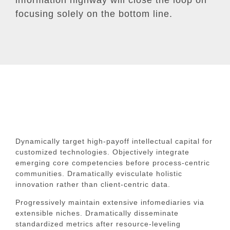
focusing solely on the bottom line.
Dynamically target high-payoff intellectual capital for
customized technologies. Objectively integrate
emerging core competencies before process-centric
communities. Dramatically evisculate holistic
innovation rather than client-centric data.
Progressively maintain extensive infomediaries via
extensible niches. Dramatically disseminate
standardized metrics after resource-leveling