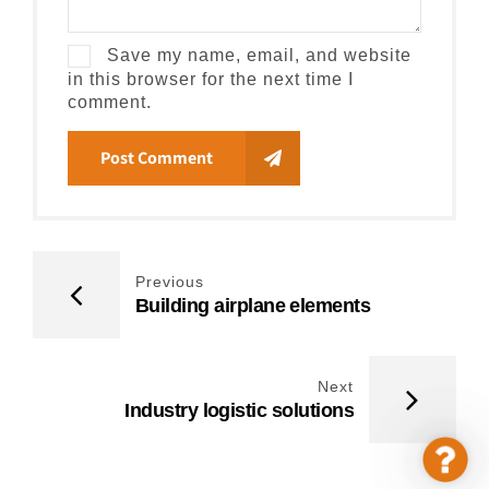
Save my name, email, and website
in this browser for the next time I
comment.
Post Comment
Previous
Building airplane elements
Next
Industry logistic solutions
Cont
Us