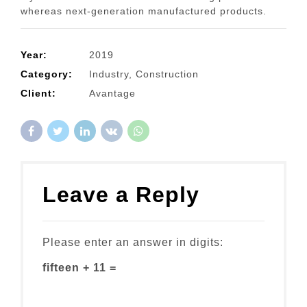
whereas next-generation manufactured products.
Year:
2019
Category:
Industry, Construction
Client:
Avantage
Leave a Reply
Please enter an answer in digits:
fifteen + 11 =