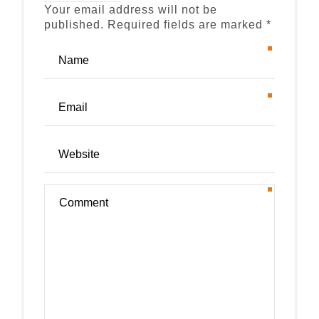
Your email address will not be
published. Required fields are marked *