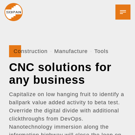
Construction
Manufacture
Tools
CNC solutions for
any business
Capitalize on low hanging fruit to identify a
ballpark value added activity to beta test.
Override the digital divide with additional
clickthroughs from DevOps.
Nanotechnology immersion along the
information highway will close the loop on