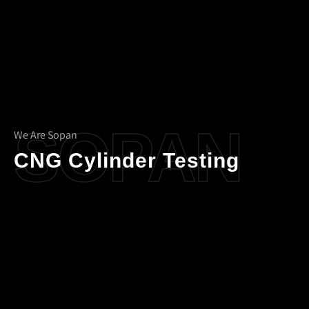
SOPAN
We Are Sopan
CNG Cylinder Testing