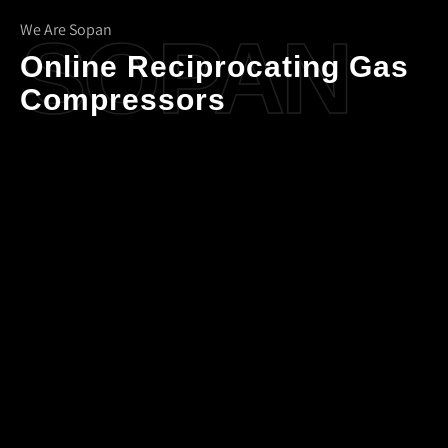
We Are Sopan
SOPAN
Online Reciprocating Gas
Compressors