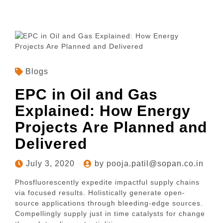
Blogs
EPC in Oil and Gas
Explained: How Energy
Projects Are Planned and
Delivered
July 3, 2020
by pooja.patil@sopan.co.in
Phosfluorescently expedite impactful supply chains
via focused results. Holistically generate open-
source applications through bleeding-edge sources.
Compellingly supply just in time catalysts for change