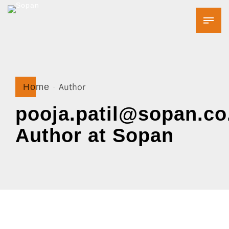
Author
Home
pooja.patil@sopan.co.
Author at Sopan